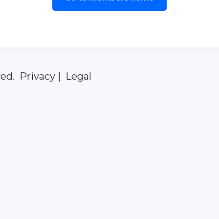
ed. Privacy | Legal