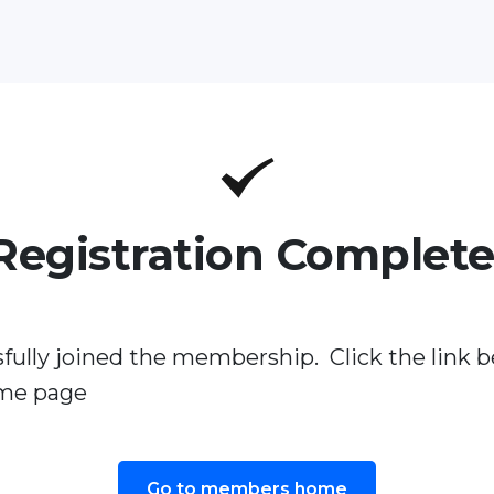
Registration Complete
fully joined the membership. Click the link b
me page
Go to members home