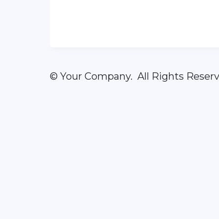
© Your Company. All Rights Reserv