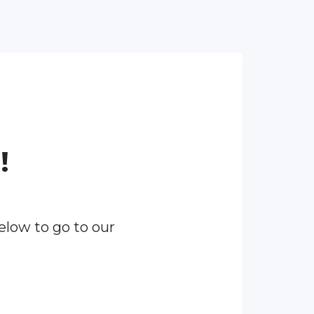
!
elow to go to our