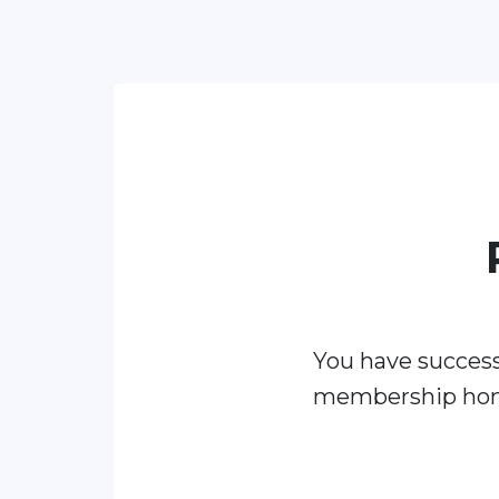
You have success
membership ho